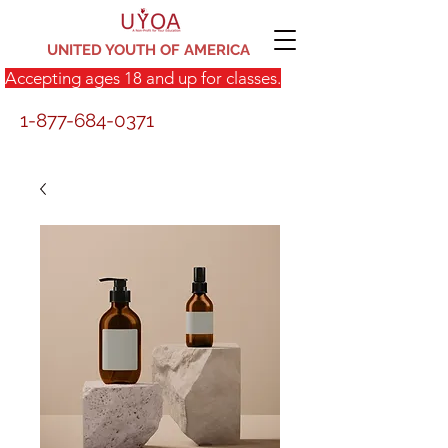
UNITED YOUTH OF AMERICA
Accepting ages 18 and up for classes.
1-877-684-0371