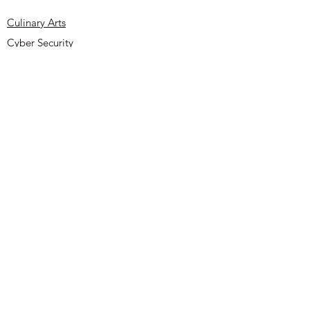
reassure your customers that they can
buy from you with confidence.
Culinary Arts
Cyber Security
About
Contact
UYOA Sponsors and Partners
Privacy Policy
Terms & Conditions