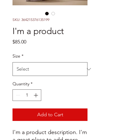
SKU: 364215376135199
I'm a product
Price
$85.00
Size
*
Quantity
*
Add to Cart
I'm a product description. I'm 
a great place to add more 