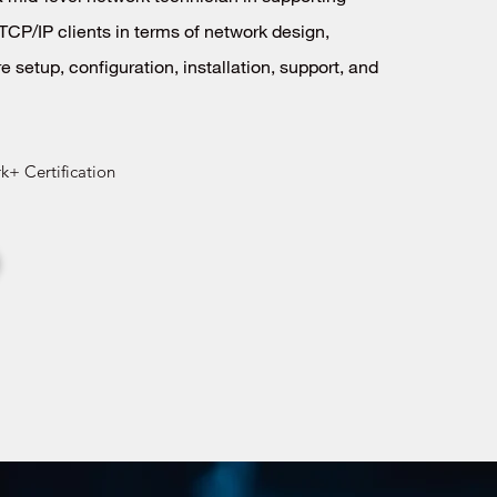
TCP/IP clients in terms of network design,
e setup, configuration, installation, support, and
+ Certification