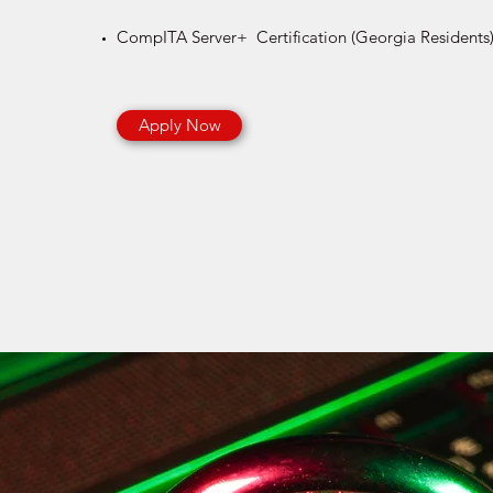
CompITA Server+ Certification​ (Georgia Residents
Apply Now