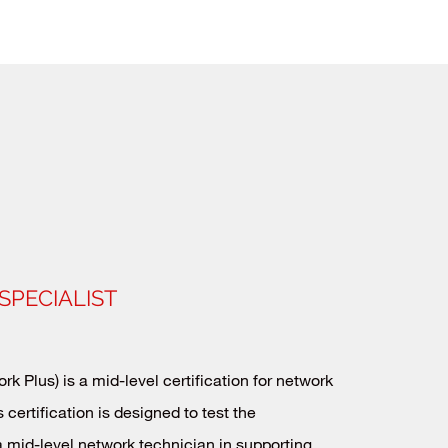
SPECIALIST
k Plus) is a mid-level certification for network
 certification is designed to test the
 mid-level network technician in supporting