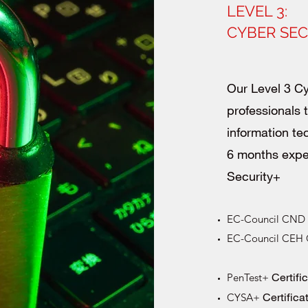
LEVEL 3:
CYBER SE
Our Level 3 Cy
professionals
information te
6 months exp
Security+
EC-Council CND C
EC-Council CEH Ce
Certifi
PenTest+
Certifica
CYSA+