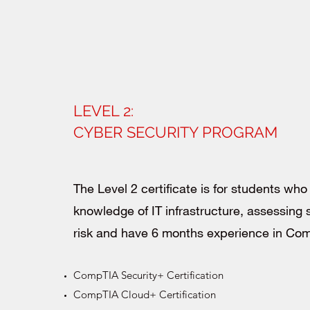
LEVEL 2:
CYBER SECURITY PROGRAM
The Level 2 certificate is for students wh
knowledge of IT infrastructure, assessing 
risk and have 6 months experience in C
CompTIA Security+ Certification
CompTIA Cloud+ Certification