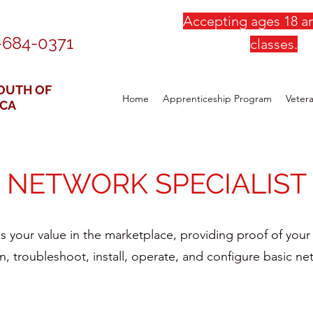
Accepting ages 18 an
-684-0371
classes.
OUTH OF
Home
Apprenticeship Program
Veter
ICA
NETWORK SPECIALIST
s your value in the marketplace, providing proof of your k
, troubleshoot, install, operate, and configure basic net