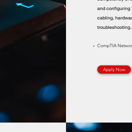
and configuring 
cabling, hardwar
troubleshooting.
CompTIA Network
Apply Now