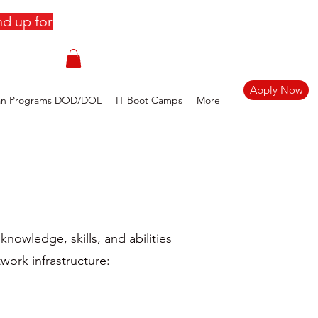
d up for
Apply Now
an Programs DOD/DOL
IT Boot Camps
More
nowledge, skills, and abilities
work infrastructure: