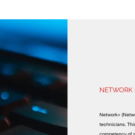
NETWORK 
Network+ (Networ
technicians. This
competency of a