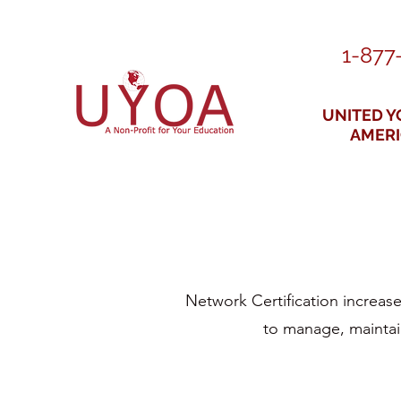
1-877
UNITED Y
AMER
Network Certification increase
to manage, maintain