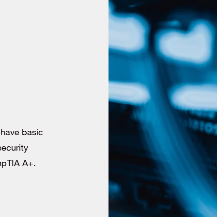
o have basic
security
ompTIA A+.