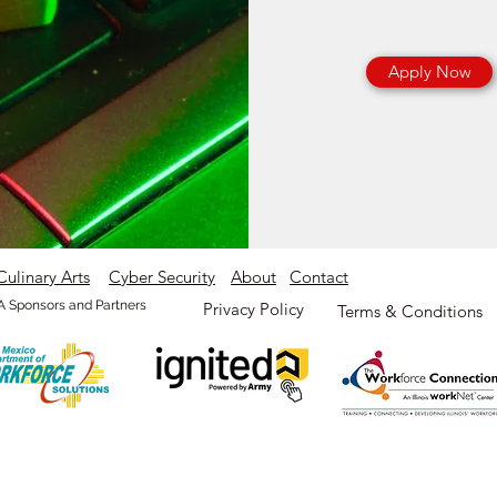
Apply Now
Culinary Arts
Cyber Security
About
Contact
 Sponsors and Partners
Privacy Policy
Terms & Conditions