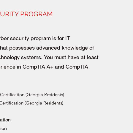
CURITY PROGRAM
ber security program is for IT
 that possesses advanced knowledge of
chnology systems. You must have at least
erience in CompTIA A+ and CompTIA
ertification (Georgia Residents)
rtification (Georgia Residents)
cation
tion