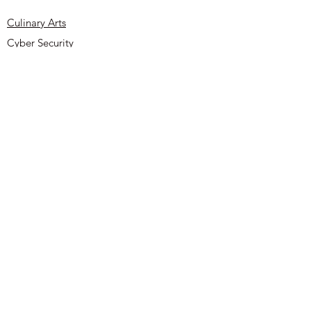
reassure your customers that they can
buy from you with confidence.
Culinary Arts
Cyber Security
About
Contact
UYOA Sponsors and Partners
Privacy Policy
Terms & Conditions