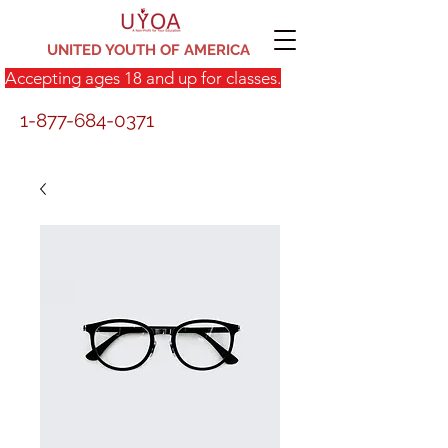
UNITED YOUTH OF AMERICA
Accepting ages 18 and up for classes.
1-877-684-0371