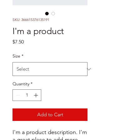
SKU: 366615376135191
I'm a product
Price
$7.50
Size
*
Quantity
*
Add to Cart
I'm a product description. I'm 
a great place to add more 