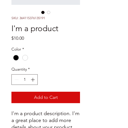
SKU: 364115376135191
I'm a product
Price
$10.00
Color
*
Quantity
*
Add to Cart
I'm a product description. I'm 
a great place to add more 
details about your product 