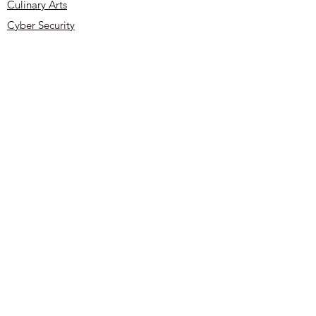
buy from you with confidence.
Culinary Arts
Cyber Security
About
Contact
UYOA Sponsors and Partners
Privacy Policy
Terms & Conditions