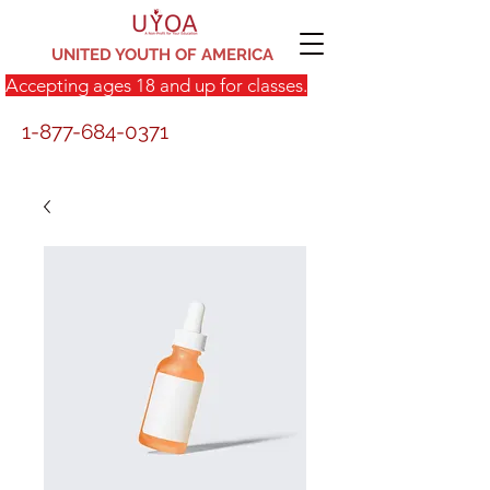
UNITED YOUTH OF AMERICA
Accepting ages 18 and up for classes.
1-877-684-0371